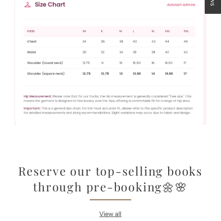
Reserve our top-selling books
through pre-booking🌼🌸
View all