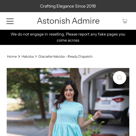
Crafting Elegance Since 2019
Astonish Admire
We do not engage in reselling. Please report any fake pages you
come across
Home
Hakoba
Glacielle Hakoba - Ready Dispatch