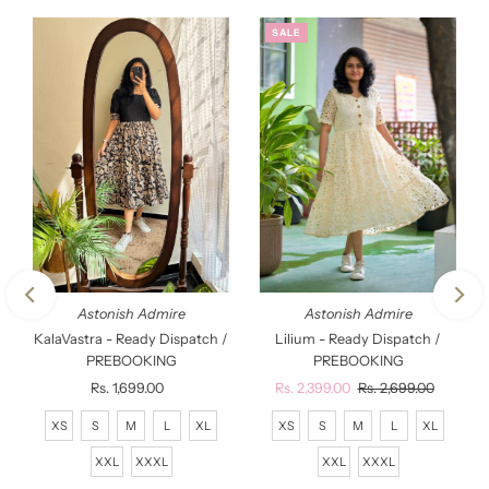
SALE
Astonish Admire
Astonish Admire
KalaVastra - Ready Dispatch /
Lilium - Ready Dispatch /
PREBOOKING
PREBOOKING
Rs. 1,699.00
Regular
Sale
Rs. 2,399.00
Regular
Rs. 2,699.00
Price
Price
Price
XS
S
M
L
XL
XS
S
M
L
XL
XXL
XXXL
XXL
XXXL