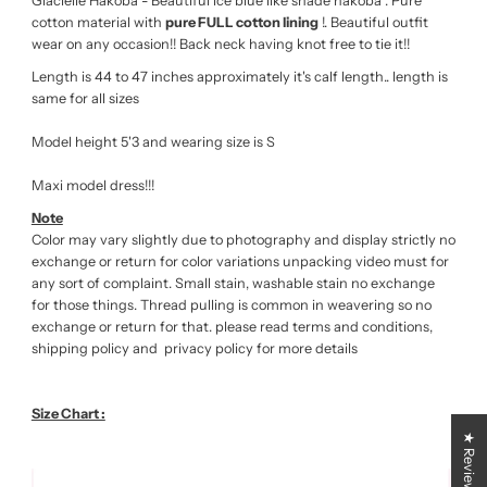
Glacielle Hakoba - Beautiful ice blue like shade hakoba . Pure
cotton material with
pure FULL cotton lining
!. Beautiful outfit
wear on any occasion!! Back neck having knot free to tie it!!
Length is 44 to 47 inches approximately it's calf length.. length is
same for all sizes
Model height 5'3 and wearing size is S
Maxi model dress!!!
Note
Color may vary slightly due to photography and display strictly no
exchange or return for color variations unpacking video must for
any sort of complaint. Small stain, washable stain no exchange
for those things. Thread pulling is common in weavering so no
exchange or return for that. please read terms and conditions,
shipping policy and privacy policy for more details
Size Chart :
★ Reviews