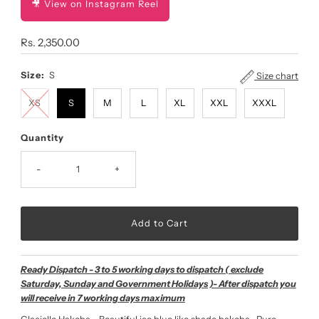
🎥 View on Instagram Reel
Regular
Rs. 2,350.00
Price
Size:
S
Size chart
XS
S
M
L
XL
XXL
XXXL
Quantity
-
+
Ready Dispatch - 3 to 5 working days to dispatch ( exclude
Saturday, Sunday and Government Holidays )- After dispatch you
will receive in 7 working days maximum