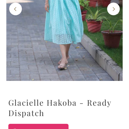
Glacielle Hakoba - Ready
Dispatch