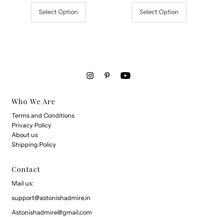
Select Option
Select Option
Who We Are
Terms and Conditions
Privacy Policy
About us
Shipping Policy
Contact
Mail us:
support@astonishadmire.in
Astonishadmire@gmail.com