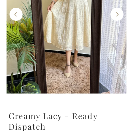
Creamy Lacy - Ready
Dispatch