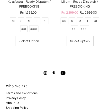
KalaVastra - Ready Dispatch /
Lilium - Ready Dispatch /
PREBOOKING
PREBOOKING
Rs. 1,699.00
Regular
Sale
Rs. 2,399.00
Regular
Rs. 2,699.00
Price
Price
Price
XS
S
M
L
XL
XS
S
M
L
XL
XXL
XXXL
XXL
XXXL
Select Option
Select Option
Who We Are
Terms and Conditions
Privacy Policy
About us
Shipping Policy