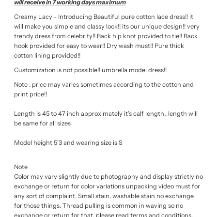
will receive in 7 working days maximum
Creamy Lacy - Introducing Beautiful pure cotton lace dress!! it
will make you simple and classy look!! its our unique design!! very
trendy dress from celebrity!! Back hip knot provided to tie!! Back
hook provided for easy to wear!! Dry wash must!! Pure thick
cotton lining provided!!
Customization is not possible!! umbrella model dress!!
Note : price may varies sometimes according to the cotton and
print price!!
Length is 45 to 47 inch approximately it’s calf length.. length will
be same for all sizes
Model height 5’3 and wearing size is S
Note
Color may vary slightly due to photography and display strictly no
exchange or return for color variations unpacking video must for
any sort of complaint. Small stain, washable stain no exchange
for those things. Thread pulling is common in waving so no
exchange or return for that. please read terms and conditions,