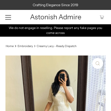
Crafting Elegance Since 2019
Astonish Admire
e pages you
Be sure to tune in every day at 8 PM for the latest arriv
daily opportunity to snag fresh stocks!
Home
Embroidery
Creamy Lacy - Ready Dispatch