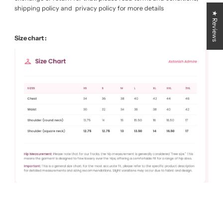
shipping policy and privacy policy for more details
★ Reviews
Size chart :