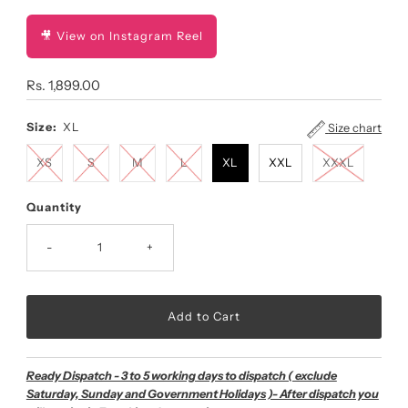
🎥 View on Instagram Reel
Regular
Rs. 1,899.00
Price
Size:
XL
Size chart
XS
S
M
L
XL
XXL
XXXL
Quantity
-
+
Ready Dispatch - 3 to 5 working days to dispatch ( exclude
Saturday, Sunday and Government Holidays )- After dispatch you