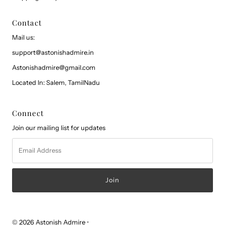
Contact
Mail us:
support@astonishadmire.in
Astonishadmire@gmail.com
Located In: Salem, TamilNadu
Connect
Join our mailing list for updates
Email
Address
© 2026 Astonish Admire
•