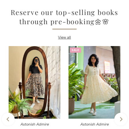
Reserve our top-selling books
through pre-booking🌼🌸
View all
SALE
Astonish Admire
Astonish Admire