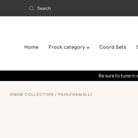
Home
Frock category
Coord Sets
ONAM COLLECTION / PAVAZHAMALLI