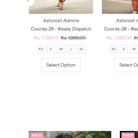
ire
Astonish Admire
Astonish 
Dispatch
Coords-29 - Ready Dispatch
Coords-28 - Re
lar
,799.00
Sale
Rs. 1,799.00
Regular
Rs. 1,999.00
Sale
Rs. 1,399.00
R
R
Price
Price
Price
P
XL
XXL
XS
S
M
L
XL
XS
S
M
on
Select Option
Select O
SALE
SALE