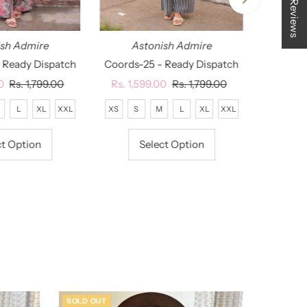
★ Reviews
ish Admire
Astonish Admire
 Ready Dispatch
Coords-25 - Ready Dispatch
0
Regular
Rs. 1,799.00
Sale
Rs. 1,599.00
Regular
Rs. 1,799.00
Price
Price
Price
L
XL
XXL
XS
S
M
L
XL
XXL
ct Option
Select Option
SOLD OUT