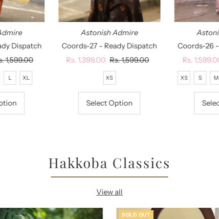
Admire
Astonish Admire
Aston
ady Dispatch
Coords-27 - Ready Dispatch
Coords-26 -
egular
s. 1,599.00
Sale
Rs. 1,399.00
Regular
Rs. 1,599.00
Sale
Rs. 1,599.0
rice
Price
Price
Price
L
XL
XS
XS
S
M
ption
Select Option
Sele
Hakkoba Classics
View all
SOLD OUT