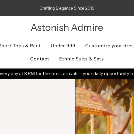
Crafting Elegance Since 2019
Astonish Admire
Short Tops & Pant
Under 999
Customize your dres
Contact
Ethnic Suits & Sets
You can track your order status in "
Track Order
" page