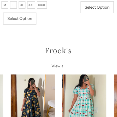
rice
Price
Price
Price
M
L
XL
XXL
XXXL
Select Option
Select Option
Frock's
View all