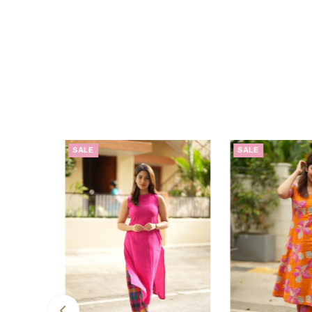
SALE
SALE