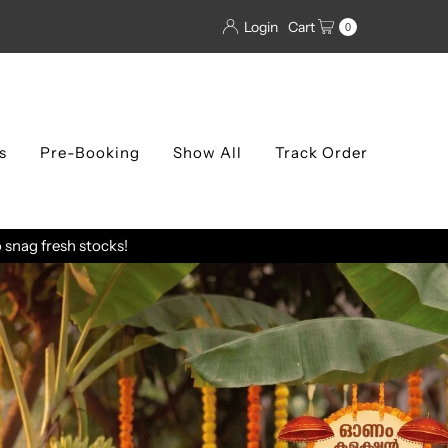
Login
Cart
0
s
Pre-Booking
Show All
Track Order