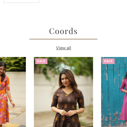
Coords
View all
SALE
SALE