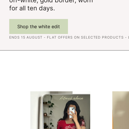
for all ten days.
Shop the white edit
ENDS 15 AUGUST - FLAT OFFERS ON SELECTED PRODUCTS -