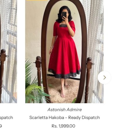
Astonish Admire
spatch
Scarletta Hakoba - Ready Dispatch
0
Rs. 1,999.00
Regular