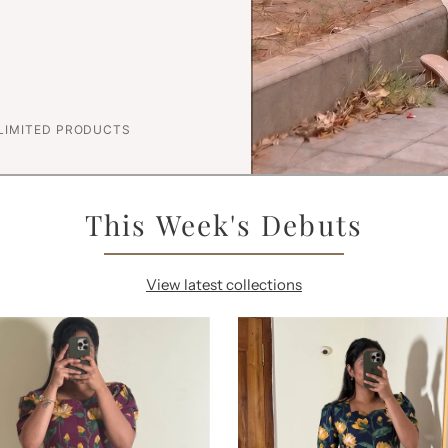
 LIMITED PRODUCTS
This Week's Debuts
View latest collections