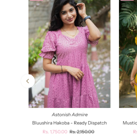
Astonish Admire
Bluushira Hakoba - Ready Dispatch
Mustiq
Sale
Rs. 1,750.00
Regular
Rs. 2,150.00
S
R