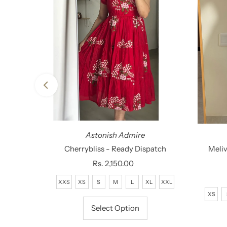
Astonish Admire
g - Ready
Cherrybliss - Ready Dispatch
Meliv
Rs. 2,150.00
Regular
Price
XXS
XS
S
M
L
XL
XXL
XL
XS
Select Option