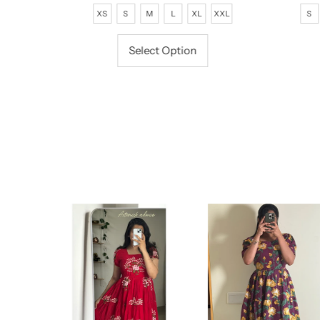
Price
Price
P
XS
S
M
L
XL
XXL
S
Select Option