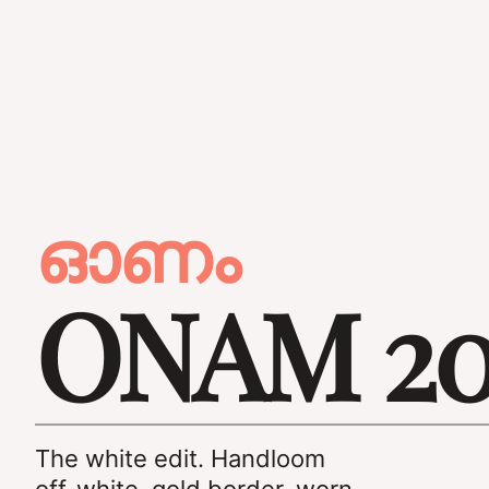
ഓണം
ONAM 20
The white edit. Handloom
off-white, gold border, worn