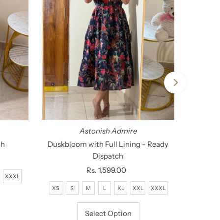
Astonish Admire
ch
Duskbloom with Full Lining - Ready
Dispatch
Rs. 1,599.00
Regular
XXXL
Price
XS
S
M
L
XL
XXL
XXXL
Select Option