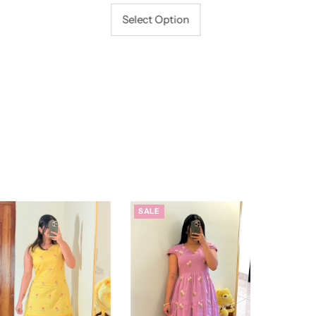
Price
Select Option
SALE