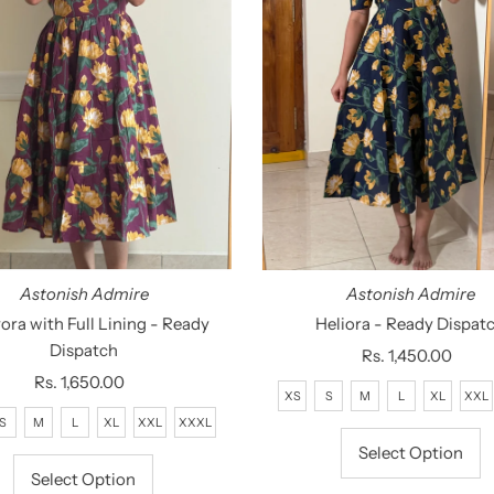
Astonish Admire
Astonish Admire
ora with Full Lining - Ready
Heliora - Ready Dispat
Dispatch
Rs. 1,450.00
Regular
Rs. 1,650.00
Regular
Price
XS
S
M
L
XL
XXL
Price
S
M
L
XL
XXL
XXXL
Select Option
Select Option