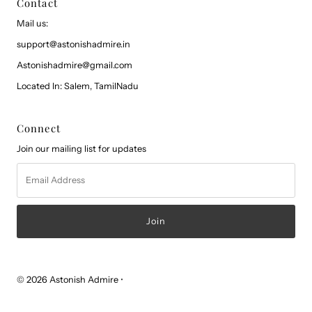
Contact
Mail us:
support@astonishadmire.in
Astonishadmire@gmail.com
Located In: Salem, TamilNadu
Connect
Join our mailing list for updates
Email
Address
© 2026 Astonish Admire
•