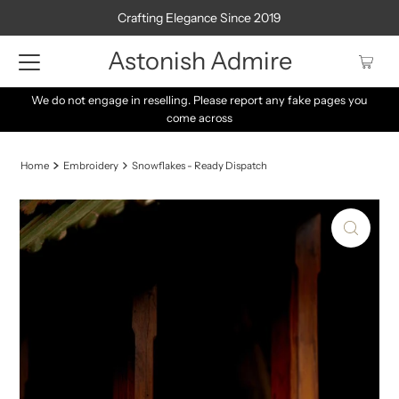
Crafting Elegance Since 2019
Astonish Admire
We do not engage in reselling. Please report any fake pages you
come across
Home
Embroidery
Snowflakes - Ready Dispatch