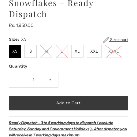
Snowflakes - Ready
Dispatch
Regular
Rs. 1,950.00
Price
Size:
XS
Size chart
XS
S
M
L
XL
XXL
XXXL
Quantity
-
+
Ready Dispatch - 3 to 5 working days to dispatch ( exclude
Saturday, Sunday and Government Holidays )- After dispatch you
will receive in 7 working days maximum