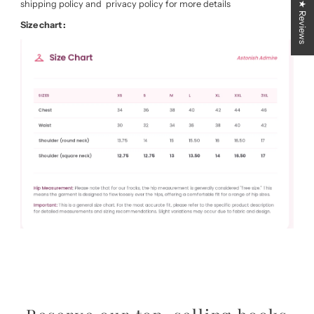
shipping policy and privacy policy for more details
★ Reviews
Size chart :