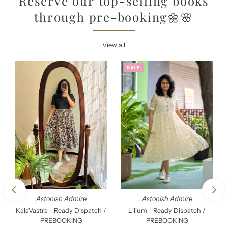
Reserve our top-selling books
through pre-booking🌼🌸
View all
SALE
Astonish Admire
Astonish Admire
KalaVastra - Ready Dispatch /
Lilium - Ready Dispatch /
PREBOOKING
PREBOOKING