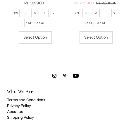
Rs. 1,699.00
Regular
Sale
Rs. 2,399.00
Regular
Rs. 2,699.00
Price
Price
Price
XS
S
M
L
XL
XS
S
M
L
XL
XXL
XXXL
XXL
XXXL
Select Option
Select Option
Who We Are
Terms and Conditions
Privacy Policy
About us
Shipping Policy