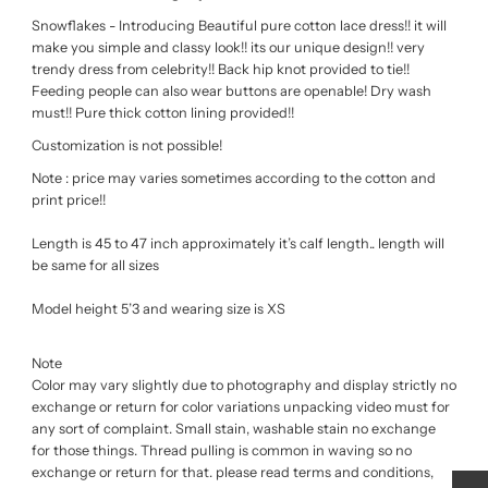
Snowflakes - Introducing Beautiful pure cotton lace dress!! it will
make you simple and classy look!! its our unique design!! very
trendy dress from celebrity!! Back hip knot provided to tie!!
Feeding people can also wear buttons are openable! Dry wash
must!! Pure thick cotton lining provided!!
Customization is not possible!
Note : price may varies sometimes according to the cotton and
print price!!
Length is 45 to 47 inch approximately it’s calf length.. length will
be same for all sizes
Model height 5’3 and wearing size is XS
Note
Color may vary slightly due to photography and display strictly no
exchange or return for color variations unpacking video must for
any sort of complaint. Small stain, washable stain no exchange
for those things. Thread pulling is common in waving so no
exchange or return for that. please read terms and conditions,