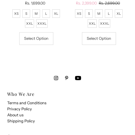
Rs. 1,699.00
Regular
Sale
Rs. 2,399.00
Regular
Rs. 2,699.00
Price
Price
Price
XS
S
M
L
XL
XS
S
M
L
XL
XXL
XXXL
XXL
XXXL
Select Option
Select Option
Who We Are
Terms and Conditions
Privacy Policy
About us
Shipping Policy