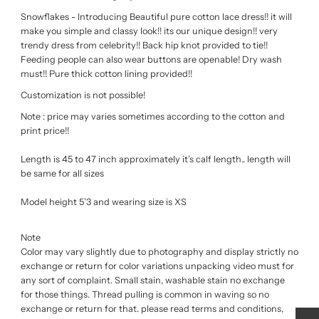
Snowflakes - Introducing Beautiful pure cotton lace dress!! it will
make you simple and classy look!! its our unique design!! very
trendy dress from celebrity!! Back hip knot provided to tie!!
Feeding people can also wear buttons are openable! Dry wash
must!! Pure thick cotton lining provided!!
Customization is not possible!
Note : price may varies sometimes according to the cotton and
print price!!
Length is 45 to 47 inch approximately it’s calf length.. length will
be same for all sizes
Model height 5’3 and wearing size is XS
Note
Color may vary slightly due to photography and display strictly no
exchange or return for color variations unpacking video must for
any sort of complaint. Small stain, washable stain no exchange
for those things. Thread pulling is common in waving so no
exchange or return for that. please read terms and conditions,