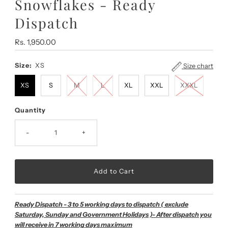
Snowflakes - Ready
Dispatch
Regular
Rs. 1,950.00
Price
Size:
XS
Size chart
XS
S
M
L
XL
XXL
XXXL
Quantity
-
+
Ready Dispatch - 3 to 5 working days to dispatch ( exclude
Saturday, Sunday and Government Holidays )- After dispatch you
will receive in 7 working days maximum