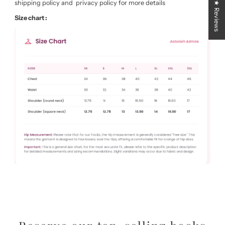
shipping policy and privacy policy for more details
★ Reviews
Size chart :