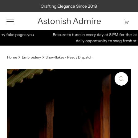
Crafting Elegance Since 2019
Astonish Admire
Be sure to tune in every day at 8 PM for the latest arrivals – your
daily opportunity to snag fresh stocks!
Home
Embroidery
Snowflakes - Ready Dispatch