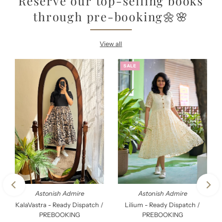
Reserve our top-selling books
through pre-booking🌼🌸
View all
SALE
Astonish Admire
Astonish Admire
KalaVastra - Ready Dispatch /
Lilium - Ready Dispatch /
PREBOOKING
PREBOOKING