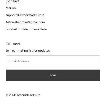
Contact
Mail us:
support@astonishadmire.in
Astonishadmire@gmail.com
Located In: Salem, TamilNadu
Connect
Join our mailing list for updates
Email
Address
© 2026 Astonish Admire
•