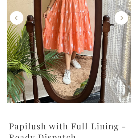
Papilush with Full Lining -
Ready Dispatch