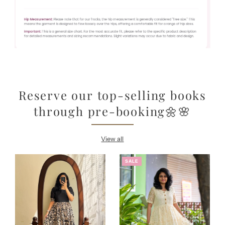
Reserve our top-selling books
through pre-booking🌼🌸
View all
SALE