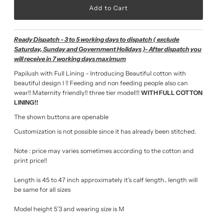
Ready Dispatch - 3 to 5 working days to dispatch ( exclude
Saturday, Sunday and Government Holidays )- After dispatch you
will receive in 7 working days maximum
Papilush with Full Lining - Introducing Beautiful cotton with
beautiful design l !!
Feeding and non feeding people also can
wear!! Maternity friendly!! three tier model!!!
WITH FULL COTTON
LINING!!
The shown buttons are openable
Customization is not possible since it has already been stitched.
Note : price may varies sometimes according to the cotton and
print price!!
Length is 45 to 47 inch approximately it’s calf length.. length will
be same for all sizes
Model height 5’3 and wearing size is M