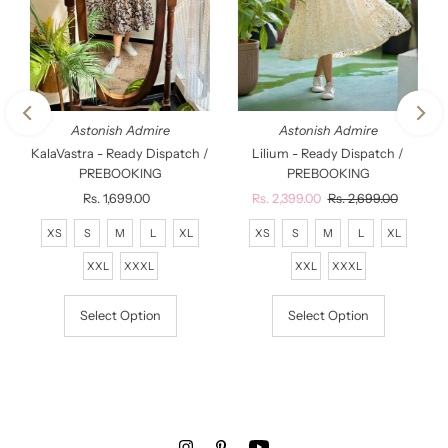
Astonish Admire
Astonish Admire
KalaVastra - Ready Dispatch /
Lilium - Ready Dispatch /
PREBOOKING
PREBOOKING
Rs. 1,699.00
Regular
Sale
Rs. 2,399.00
Regular
Rs. 2,699.00
Price
Price
Price
XS
S
M
L
XL
XS
S
M
L
XL
XXL
XXXL
XXL
XXXL
Select Option
Select Option