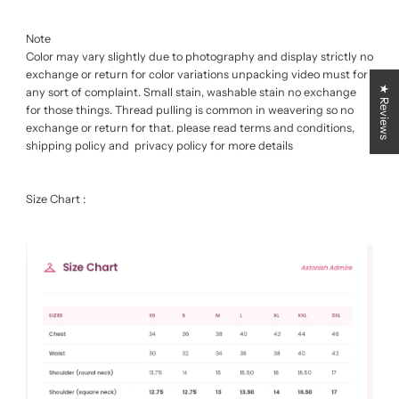
Note
Color may vary slightly due to photography and display strictly no
exchange or return for color variations unpacking video must for
★ Reviews
any sort of complaint. Small stain, washable stain no exchange
for those things. Thread pulling is common in weavering so no
exchange or return for that. please read terms and conditions,
shipping policy and privacy policy for more details
Size Chart :