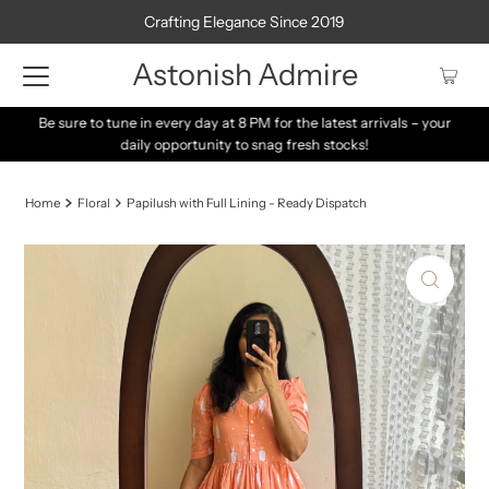
Crafting Elegance Since 2019
Astonish Admire
Be sure to tune in every day at 8 PM for the latest arrivals – your
daily opportunity to snag fresh stocks!
Home
Floral
Papilush with Full Lining - Ready Dispatch