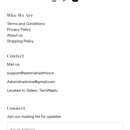
Who We Are
Terms and Conditions
Privacy Policy
About us
Shipping Policy
Contact
Mail us:
support@astonishadmire.in
Astonishadmire@gmail.com
Located In: Salem, TamilNadu
Connect
Join our mailing list for updates
Email