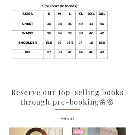
Reserve our top-selling books
through pre-booking🌼🌸
View all
SALE