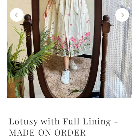
Lotusy with Full Lining -
MADE ON ORDER