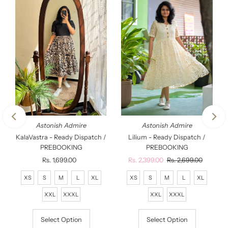
Astonish Admire
Astonish Admire
KalaVastra - Ready Dispatch /
Lilium - Ready Dispatch /
PREBOOKING
PREBOOKING
Rs. 1,699.00
Regular
Sale
Rs. 2,399.00
Regular
Rs. 2,699.00
Price
Price
Price
XS
S
M
L
XL
XS
S
M
L
XL
XXL
XXXL
XXL
XXXL
Select Option
Select Option