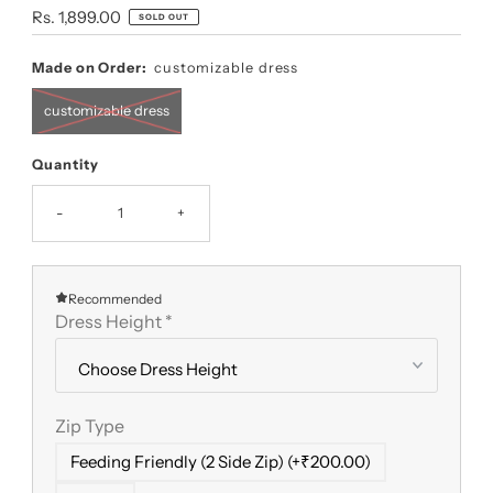
Regular
Rs. 1,899.00
SOLD OUT
Price
Made on Order:
customizable dress
customizable dress
Quantity
-
+
Recommended
Dress Height
*
Zip Type
Feeding Friendly (2 Side Zip) (+₹200.00)