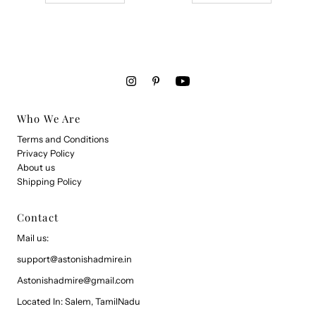
Who We Are
Terms and Conditions
Privacy Policy
About us
Shipping Policy
Contact
Mail us:
support@astonishadmire.in
Astonishadmire@gmail.com
Located In: Salem, TamilNadu