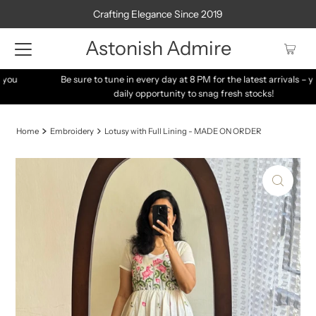
Crafting Elegance Since 2019
Astonish Admire
Be sure to tune in every day at 8 PM for the latest arrivals – your
daily opportunity to snag fresh stocks!
Home
Embroidery
Lotusy with Full Lining - MADE ON ORDER