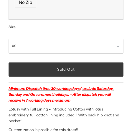
No Zip
Size
Minimum Dispatch time 30 working days ( exclude Saturday,
Sunday and Government holidays) - After dispatch you will
receive in 7 working days maximum
Lotusy with Full Lining - Introducing Cotton with lotus
embroidery full cotton lining included!!! With back hip knot and
pocket!!!
Customization is possible for this dress!!