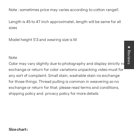
Note : sometimes price may varies according to cotton range!!.
Length is 45 to 47 inch approximatel.. length will be same for all
sizes
Model height 5’3 and wearing size is M
★ Reviews
Note
Color may vary slightly due to photography and display strictly no
exchange or return for color variations unpacking video must for
any sort of complaint. Small stain, washable stain no exchange
for those things. Thread pulling is common in weavering so no
exchange or return for that. please read terms and conditions,
shipping policy and privacy policy for more details
Size chart :