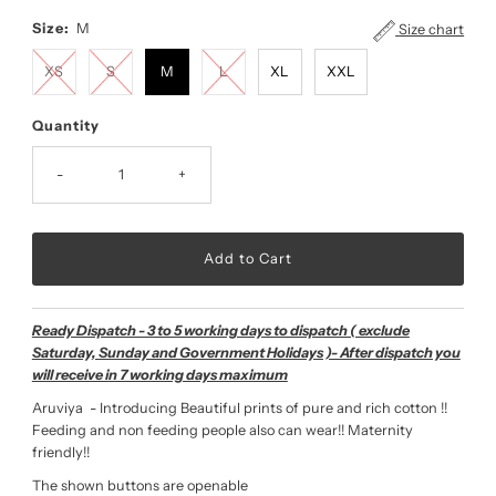
Size:
M
Size chart
XS
S
M
L
XL
XXL
Quantity
-
+
Ready Dispatch - 3 to 5 working days to dispatch ( exclude
Saturday, Sunday and Government Holidays )- After dispatch you
will receive in 7 working days maximum
Aruviya - Introducing Beautiful prints of pure and rich cotton !!
Feeding and non feeding people also can wear!! Maternity
friendly!!
The shown buttons are openable