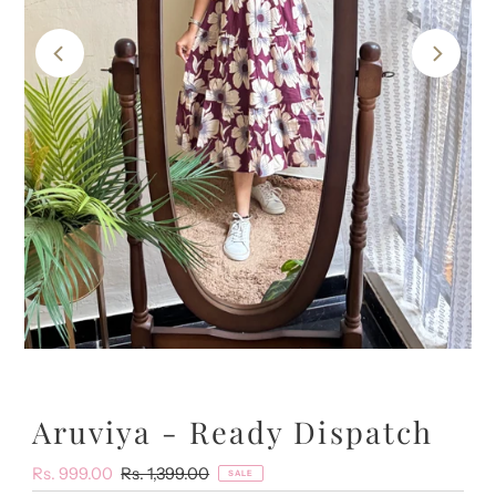
Aruviya - Ready Dispatch
Sale
Rs. 999.00
Regular
Rs. 1,399.00
SALE
Price
Price