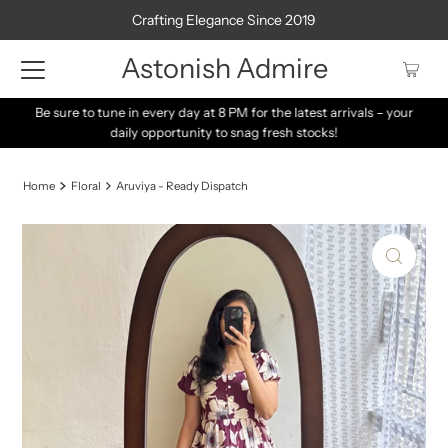
Crafting Elegance Since 2019
Astonish Admire
Be sure to tune in every day at 8 PM for the latest arrivals – your
daily opportunity to snag fresh stocks!
Home
Floral
Aruviya - Ready Dispatch