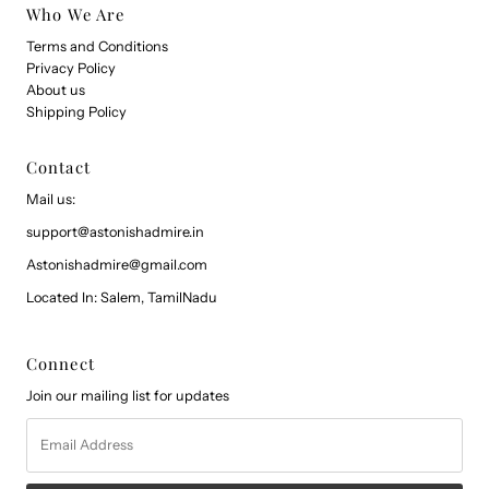
Who We Are
Terms and Conditions
Privacy Policy
About us
Shipping Policy
Contact
Mail us:
support@astonishadmire.in
Astonishadmire@gmail.com
Located In: Salem, TamilNadu
Connect
Join our mailing list for updates
Email
Address