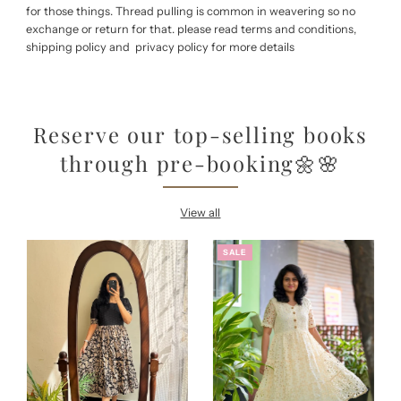
for those things. Thread pulling is common in weavering so no
exchange or return for that. please read terms and conditions,
shipping policy and privacy policy for more details
Reserve our top-selling books
through pre-booking🌼🌸
View all
SALE