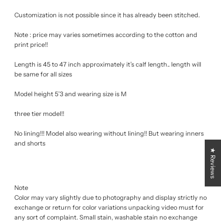
Customization is not possible since it has already been stitched.
Note : price may varies sometimes according to the cotton and
print price!!
Length is 45 to 47 inch approximately it’s calf length.. length will
be same for all sizes
Model height 5’3 and wearing size is M
three tier model!!
No lining!!! Model also wearing without lining!! But wearing inners
and shorts
★ Reviews
Note
Color may vary slightly due to photography and display strictly no
exchange or return for color variations unpacking video must for
any sort of complaint. Small stain, washable stain no exchange