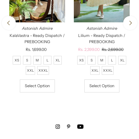
Astonish Admire
Astonish Admire
KalaVastra - Ready Dispatch /
Lilium - Ready Dispatch /
PREBOOKING
PREBOOKING
Rs. 1,699.00
Regular
Sale
Rs. 2,399.00
Regular
Rs. 2,699.00
Price
Price
Price
XS
S
M
L
XL
XS
S
M
L
XL
XXL
XXXL
XXL
XXXL
Select Option
Select Option