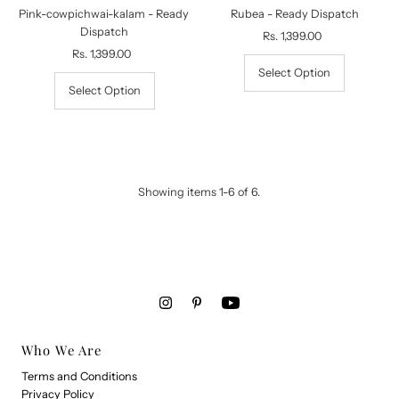
Pink-cowpichwai-kalam - Ready
Rubea - Ready Dispatch
Dispatch
Rs. 1,399.00
Regular
Rs. 1,399.00
Regular
Price
Price
Select Option
Select Option
Showing items 1-6 of 6.
Who We Are
Terms and Conditions
Privacy Policy