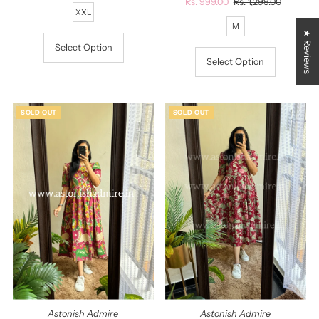
Price
Sale
Rs. 999.00
Regular
Rs. 1,299.00
XXL
Price
Price
M
★ Reviews
Select Option
Select Option
SOLD OUT
SOLD OUT
Astonish Admire
Astonish Admire