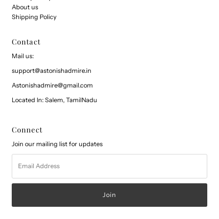
About us
Shipping Policy
Contact
Mail us:
support@astonishadmire.in
Astonishadmire@gmail.com
Located In: Salem, TamilNadu
Connect
Join our mailing list for updates
Email
Address