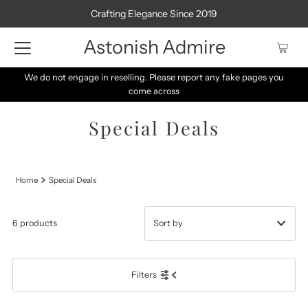
Crafting Elegance Since 2019
Astonish Admire
We do not engage in reselling. Please report any fake pages you
come across
Special Deals
Home
Special Deals
6 products
Featured
Filters
Most relevant
Best selling