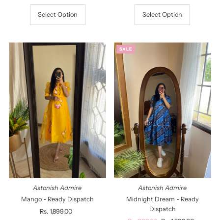
Select Option
Select Option
SALE
Astonish Admire
Astonish Admire
Mango - Ready Dispatch
Midnight Dream - Ready
Dispatch
Rs. 1,899.00
Regular