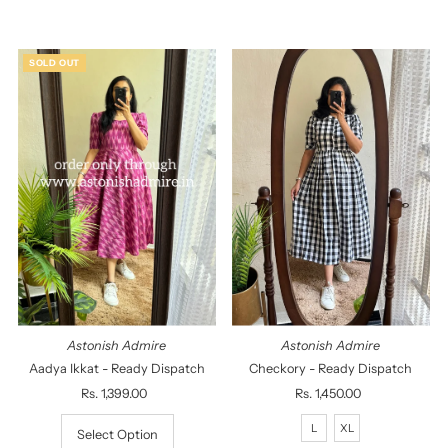
Alphabetically, A-Z
Alphabetically, Z-A
SOLD OUT
Price, low to high
Price, high to low
Date, old to new
Date, new to old
Astonish Admire
Astonish Admire
Aadya Ikkat - Ready Dispatch
Checkory - Ready Dispatch
Rs. 1,399.00
Regular
Rs. 1,450.00
Regular
Price
Price
L
XL
Select Option