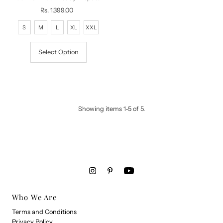
Rs. 1,399.00
Regular
Price
S
M
L
XL
XXL
Select Option
Showing items 1-5 of 5.
Who We Are
Terms and Conditions
Privacy Policy