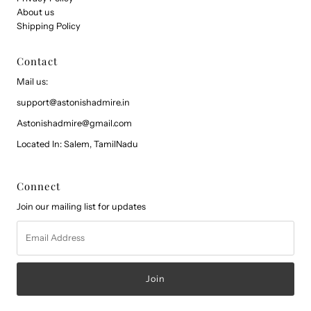
About us
Shipping Policy
Contact
Mail us:
support@astonishadmire.in
Astonishadmire@gmail.com
Located In: Salem, TamilNadu
Connect
Join our mailing list for updates
Email
Address