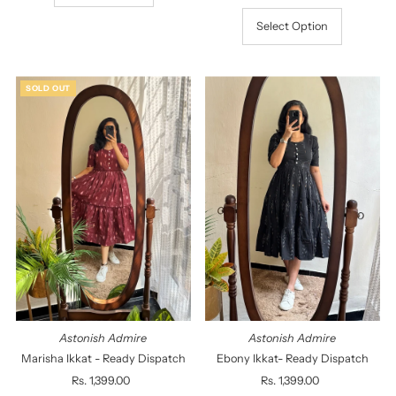
Select Option
SOLD OUT
Astonish Admire
Astonish Admire
Marisha Ikkat - Ready Dispatch
Ebony Ikkat- Ready Dispatch
Rs. 1,399.00
Regular
Rs. 1,399.00
Regular