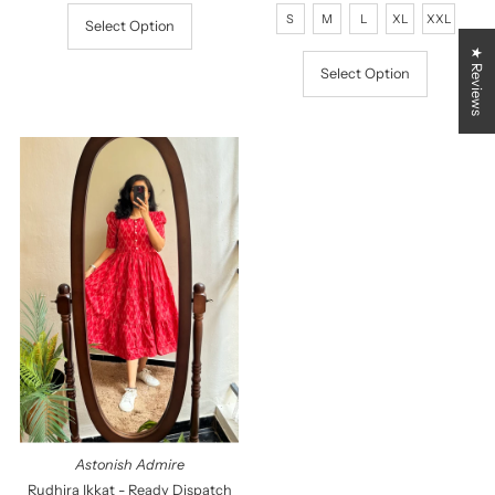
Price
Price
S
M
L
XL
XXL
Select Option
★ Reviews
Select Option
Astonish Admire
Rudhira Ikkat - Ready Dispatch