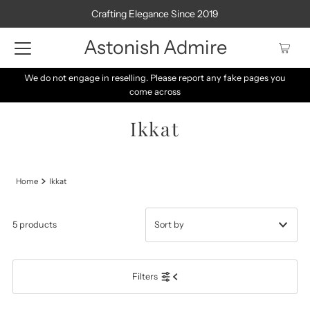
Crafting Elegance Since 2019
Astonish Admire
We do not engage in reselling. Please report any fake pages you
come across
Ikkat
Home
Ikkat
5 products
Featured
Filters
Most relevant
Best selling