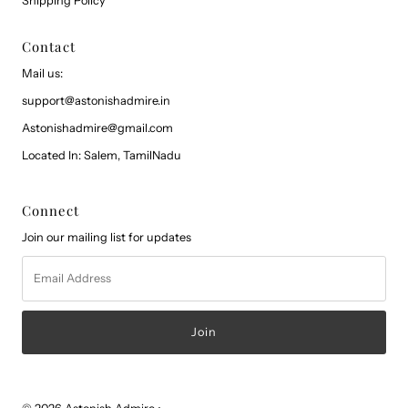
Shipping Policy
Contact
Mail us:
support@astonishadmire.in
Astonishadmire@gmail.com
Located In: Salem, TamilNadu
Connect
Join our mailing list for updates
Email
Address