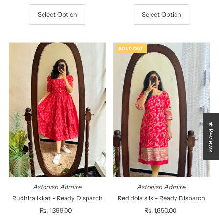
Select Option
Select Option
SOLD OUT
★ Reviews
Astonish Admire
Astonish Admire
Rudhira Ikkat - Ready Dispatch
Red dola silk - Ready Dispatch
Rs. 1,399.00
Regular
Rs. 1,650.00
Regular