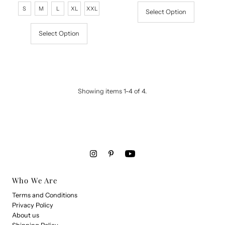
Price
Price
S
M
L
XL
XXL
Select Option
Select Option
Showing items 1-4 of 4.
Who We Are
Terms and Conditions
Privacy Policy
About us