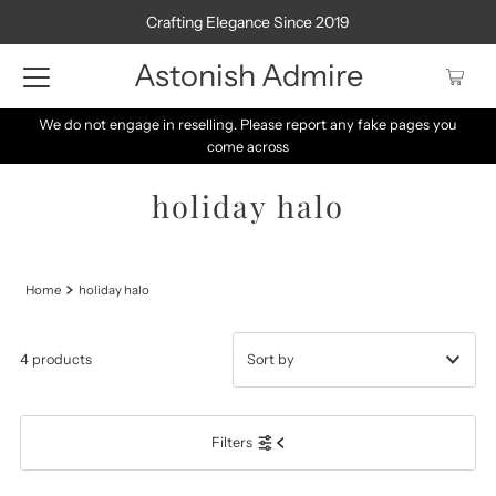
Crafting Elegance Since 2019
Astonish Admire
We do not engage in reselling. Please report any fake pages you
come across
holiday halo
Home
holiday halo
4 products
Featured
Filters
Most relevant
Best selling