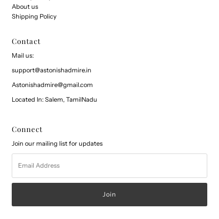
About us
Shipping Policy
Contact
Mail us:
support@astonishadmire.in
Astonishadmire@gmail.com
Located In: Salem, TamilNadu
Connect
Join our mailing list for updates
Email
Address