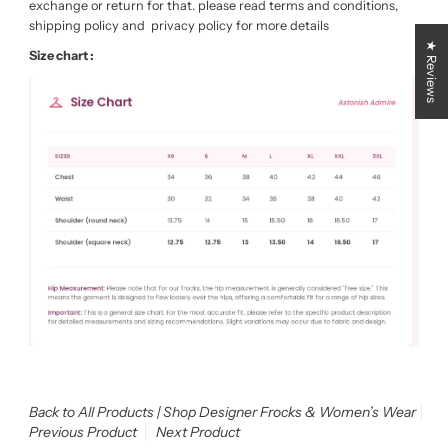
exchange or return for that. please read terms and conditions,
shipping policy and privacy policy for more details
★ Reviews
Size chart :
Back to All Products | Shop Designer Frocks & Women’s Wear
Previous Product
Next Product