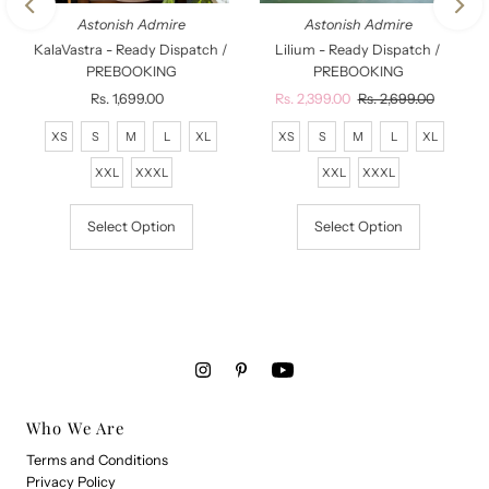
Astonish Admire
Astonish Admire
KalaVastra - Ready Dispatch /
Lilium - Ready Dispatch /
PREBOOKING
PREBOOKING
Rs. 1,699.00
Regular
Sale
Rs. 2,399.00
Regular
Rs. 2,699.00
Price
Price
Price
XS
S
M
L
XL
XS
S
M
L
XL
XXL
XXXL
XXL
XXXL
Select Option
Select Option
Who We Are
Terms and Conditions
Privacy Policy