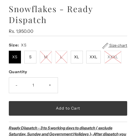
Snowflakes - Ready
Dispatch
Regular
Rs. 1,950.00
Price
Size:
XS
Size chart
XS
S
M
L
XL
XXL
XXXL
Quantity
-
+
Ready Dispatch - 3 to 5 working days to dispatch ( exclude
Saturday, Sunday and Government Holidays )- After dispatch you