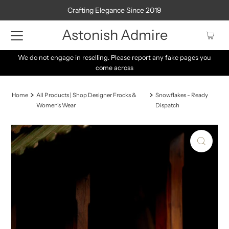
Crafting Elegance Since 2019
Astonish Admire
We do not engage in reselling. Please report any fake pages you
come across
Home
All Products | Shop Designer Frocks &
Snowflakes - Ready
Women’s Wear
Dispatch