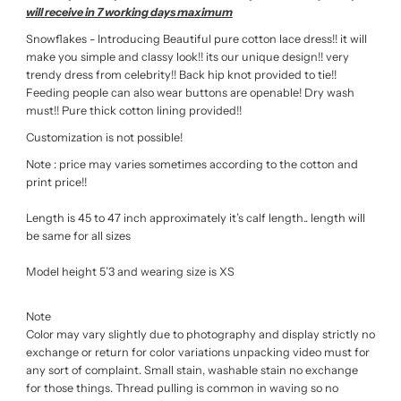
will receive in 7 working days maximum
Snowflakes - Introducing Beautiful pure cotton lace dress!! it will
make you simple and classy look!! its our unique design!! very
trendy dress from celebrity!! Back hip knot provided to tie!!
Feeding people can also wear buttons are openable! Dry wash
must!! Pure thick cotton lining provided!!
Customization is not possible!
Note : price may varies sometimes according to the cotton and
print price!!
Length is 45 to 47 inch approximately it’s calf length.. length will
be same for all sizes
Model height 5’3 and wearing size is XS
Note
Color may vary slightly due to photography and display strictly no
exchange or return for color variations unpacking video must for
any sort of complaint. Small stain, washable stain no exchange
for those things. Thread pulling is common in waving so no