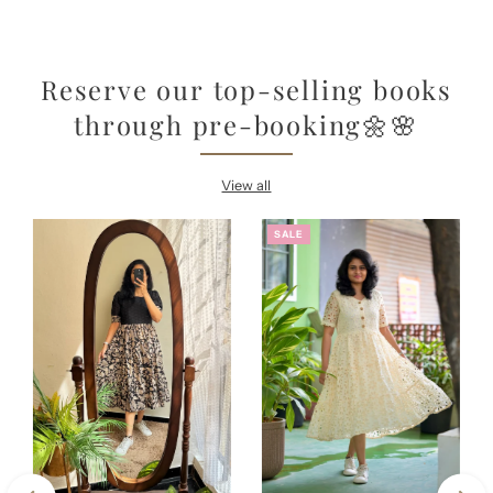
Reserve our top-selling books
through pre-booking🌼🌸
View all
SALE